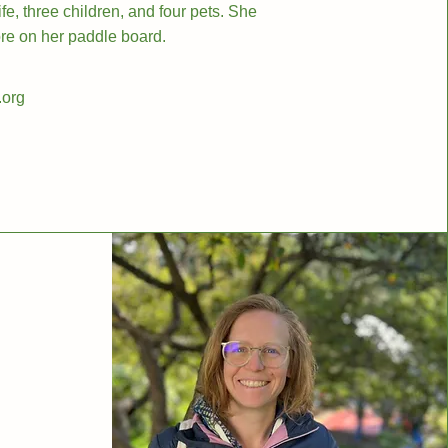
e, three children, and four pets. She
lore on her paddle board.
.org