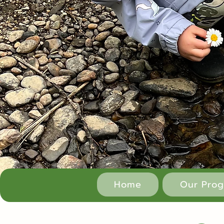
Home
Our Pro