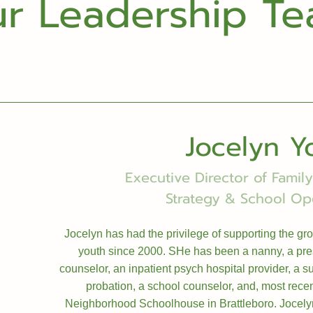
r Leadership T
Jocelyn Y
Executive Director of Fami
Strategy & School Op
Jocelyn has had the privilege of supporting the gr
youth since 2000. SHe has been a nanny, a pr
counselor, an inpatient psych hospital provider, a 
probation, a school counselor, and, most rece
Neighborhood Schoolhouse in Brattleboro. Jocelyn