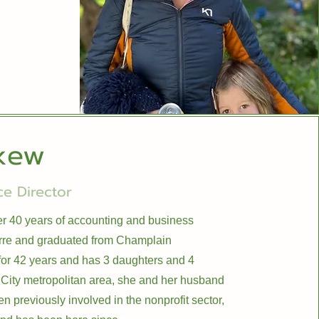
kew
e Director
ver 40 years of accounting and business
rre and graduated from Champlain
or 42 years and has 3 daughters and 4
 City metropolitan area, she and her husband
n previously involved in the nonprofit sector,