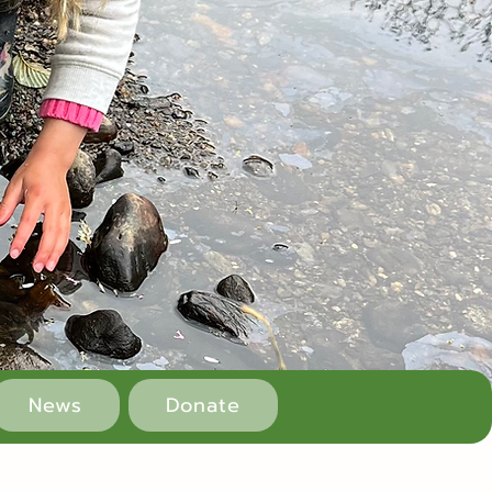
News
Donate