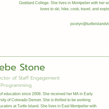
Goddard College. She lives in Montpelier with her wif
loves to ski, hike, cook, travel, and exp
jocelyn@turtleislandvt
ebe Stone
ector of Staff Engagement
 Programming
of education since 2008. She received her MA in Early
ity of Colorado Denver. She is thrilled to be working
cators at Turtle Island. She lives in East Montpelier with