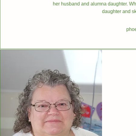
her husband and alumna daughter. When
daughter and sk
phoe