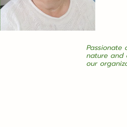
Passionate 
nature and 
our organiz