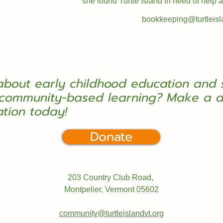
she found Turtle Island in need of help
bookkeeping@turtleisl
about early childhood education and 
community-based learning? Make a d
ation today!
Donate
203 Country Club Road,
Montpelier, Vermont
05602
community@turtleislandvt.org