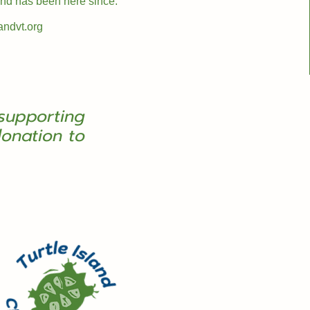
 and has been here since.
andvt.org
supporting
onation to