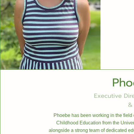
Pho
Executive Dir
&
Phoebe has been working in the field 
Childhood Education from the Univers
alongside a strong team of dedicated edu