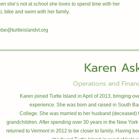
 she’s not at school she loves to spend time with her
i, bike and swim with her family.
be@turtleislandvt.org
Karen As
Operations and Financ
Karen joined Turtle Island in April of 2013, bringing o
experience. She was born and raised in South Ba
College. She was married to her husband (deceased) f
grandchildren. After spending over 30 years in the New York
returned to Vermont in 2012 to be closer to family. Having bee