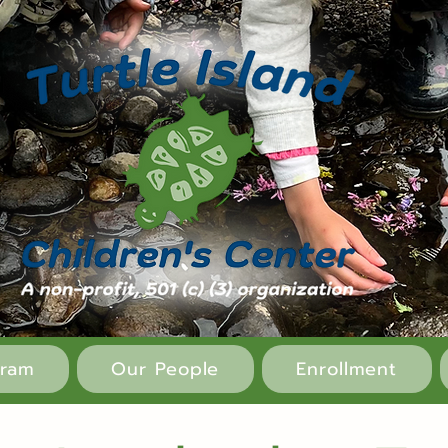
gram
Our People
Enrollment