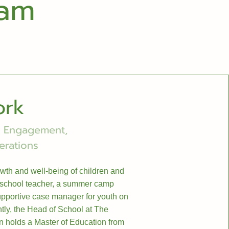
eam
ork
ly Engagement,
erations
owth and well-being of children and
eschool teacher, a summer camp
supportive case manager for youth on
ntly, the Head of School at The
 holds a Master of Education from